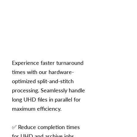
Experience faster turnaround
times with our hardware-
optimized split-and-stitch
processing. Seamlessly handle
long UHD files in parallel for
maximum efficiency.​
✅ Reduce completion times
for UHD and archive jobs