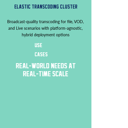
ELASTIC TRANSCODING CLUSTER
Broadcast-quality transcoding for file, VOD,
and Live scenarios with platform-agnostic,
hybrid deployment options
USE
CASES
REAL-WORLD NEEDS AT
REAL-TIME SCALE