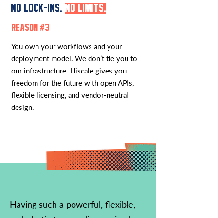
NO LOCK-INS.
NO LIMITS.
REASON #3
You own your workflows and your
deployment model. We don’t tie you to
our infrastructure. Hiscale gives you
freedom for the future with open APIs,
flexible licensing, and vendor-neutral
design.
Having such a powerful, flexible,