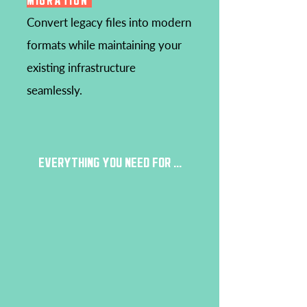
MIGRATION
Convert legacy files into modern
formats while maintaining your
existing infrastructure
seamlessly.
EVERYTHING YOU NEED FOR ...
HYBRID/MULTICLOUD
FILE & INGEST
DRM
PACKAGING
ON-PREMISES