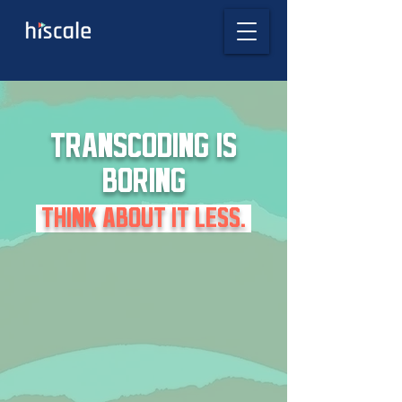
TRANSCODING IS
BORING
THINK ABOUT IT LESS.