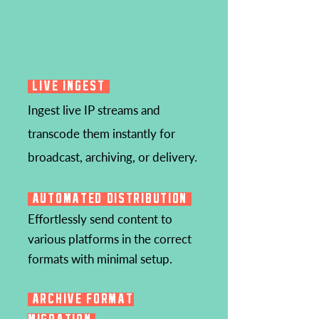
LIVE INGEST
Ingest live IP streams and
transcode them instantly for
broadcast, archiving, or delivery.
AUTOMATED DISTRIBUTION
Effortlessly send content to
various platforms in the correct
formats with minimal setup.
ARCHIVE FORMAT