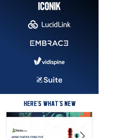
HERE'S WHAT'S NEW