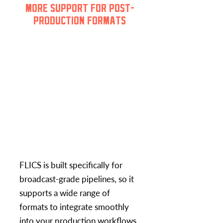
MORE SUPPORT FOR POST-
PRODUCTION FORMATS
FLICS is built specifically for
broadcast-grade pipelines, so it
supports a wide range of
formats to integrate smoothly
into your production workflows.