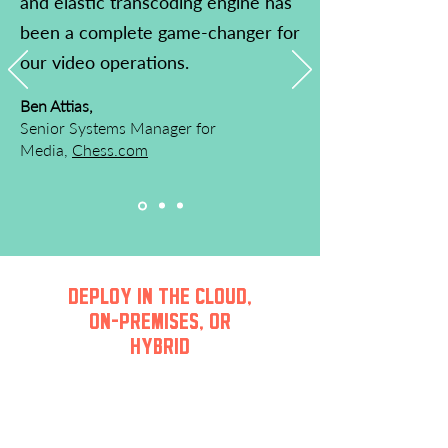
and elastic transcoding engine has
been a complete game-changer for
our video operations.
Ben Attias,
Senior Systems Manager for
Media,
Chess.com
DEPLOY IN THE CLOUD,
ON-PREMISES, OR
HYBRID