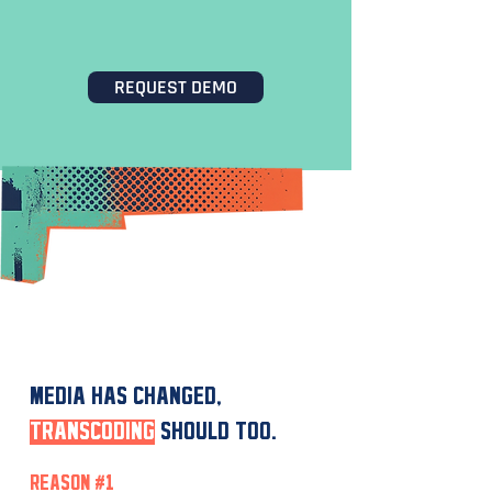
ORCHESTRATION
REQUEST DEMO
WHY HISCALE?
MEDIA HAS CHANGED,
TRANSCODING
SHOULD TOO.
REASON #1