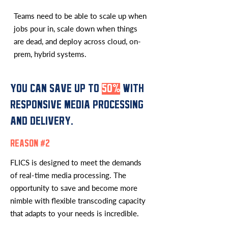
Teams need to be able to scale up when
jobs pour in, scale down when things
are dead, and deploy across cloud, on-
prem, hybrid systems.
YOU CAN SAVE UP TO
50%
WITH
RESPONSIVE MEDIA PROCESSING
AND DELIVERY.
REASON #2
FLICS is designed to meet the demands
of real-time media processing. The
opportunity to save and become more
nimble with flexible transcoding capacity
that adapts to your needs is incredible.