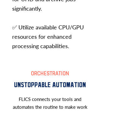
significantly.
✅ Utilize available CPU/GPU
resources for enhanced
processing capabilities.
ORCHESTRATION
UNSTOPPABLE AUTOMATION
FLICS connects your tools and
automates the routine to make work
effortless and unstoppable.