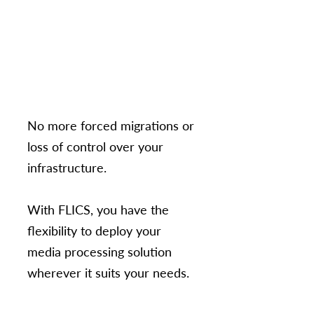
No more forced migrations or
loss of control over your
infrastructure.
With FLICS, you have the
flexibility to deploy your
media processing solution
wherever it suits your needs.