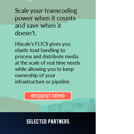
Scale your transcoding
power when it counts
and save when it
doesn’t.
Hiscale's FLICS gives you
elastic load handling to
process and distribute media
at the scale of real time needs
while allowing you to keep
ownership of your
infrastructure or pipeline.
REQUEST DEMO
SELECTED PARTNERS