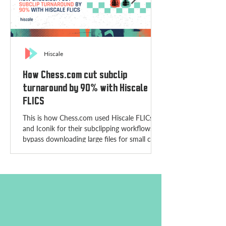
Hiscale
How Chess.com cut subclip
turnaround by 90% with Hiscale
FLICS
This is how Chess.com used Hiscale FLICs
and Iconik for their subclipping workflows to
bypass downloading large files for small clips.