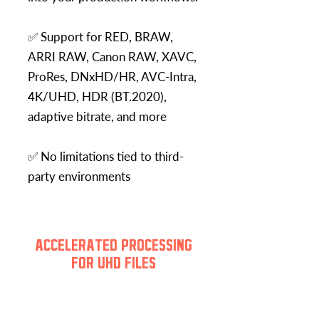
✅ Support for RED, BRAW,
ARRI RAW, Canon RAW, XAVC,
ProRes, DNxHD/HR, AVC-Intra,
4K/UHD, HDR (BT.2020),
adaptive bitrate, and more
✅ No limitations tied to third-
party environments
ACCELERATED PROCESSING
FOR UHD FILES