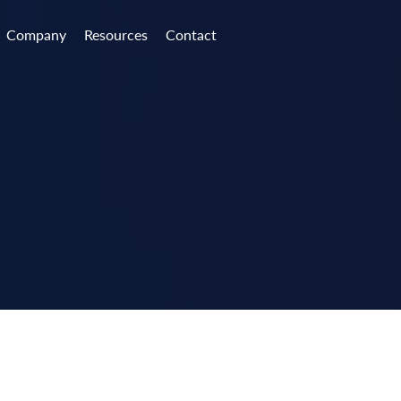
Company
Resources
Contact
e