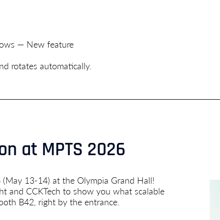
flows — New feature
d rotates automatically.
don at MPTS 2026
 (May 13-14) at the Olympia Grand Hall!
ight and CCKTech to show you what scalable
ooth B42, right by the entrance.