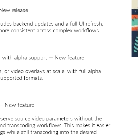
 New release
cludes backend updates and a full UI refresh,
more consistent across complex workflows.
ay with alpha support — New feature
 or video overlays at scale, with full alpha
supported formats.
 — New feature
serve source video parameters without the
nd transcoding workflows. This makes it easier
gs while still transcoding into the desired