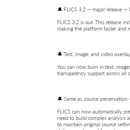
🔔 FLICS 3.2 — major release —
FLICS 3.2 is out. This release in
making the platform faster and 
🔔 Text, image, and video overl
You can now burn in text, images,
transparency support across all 
🔔 Same as source preservation
FLICS can now automatically pre
need to build complex analysis a
to maintain original source settin