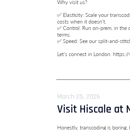
Why visit us?
✅ Elasticity: Scale your trans
costs when it doesn’t.
✅ Control: Run on-prem, in the cl
terms.
✅ Speed: See our split-and-stit
Let's connect in London.
https:/
March 25, 2026
Visit Hiscale at
Honestly, transcoding is boring, 