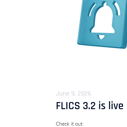
June 9, 2026
FLICS 3.2 is live
Check it out: