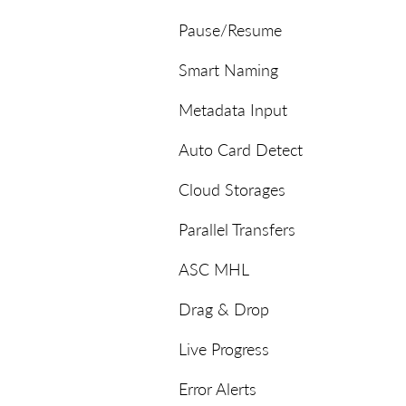
Pause/Resume
Smart Naming
Metadata Input
Auto Card Detect
Cloud Storages
Parallel Transfers
ASC MHL
Drag & Drop
Live Progress
Error Alerts