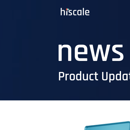
news
Product Updat