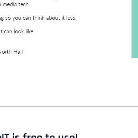
 media tech.
so you can think about it less.
 can look like.
orth Hall