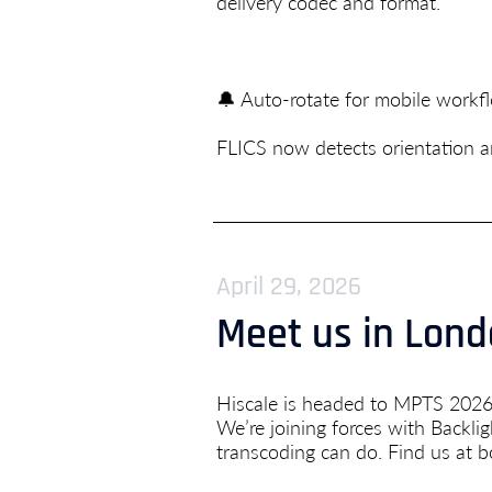
delivery codec and format.
🔔 Auto-rotate for mobile work
FLICS now detects orientation an
April 29, 2026
Meet us in Lon
Hiscale is headed to MPTS 2026
We’re joining forces with Backl
transcoding can do. Find us at b