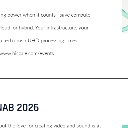
coding power when it counts—save compute
oud, or hybrid. Your infrastructure, your
ch tech crush UHD processing times.
/www.hiscale.com/events
 NAB 2026
but the love for creating video and sound is at