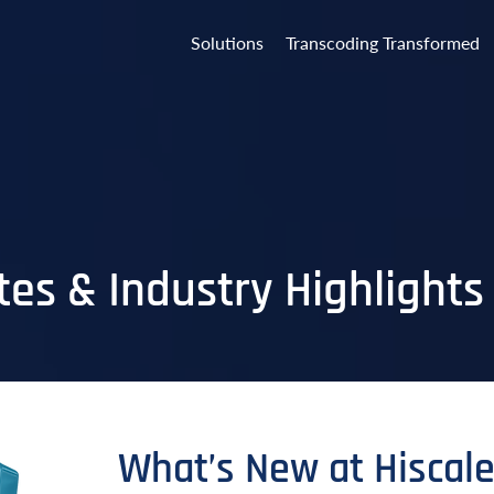
Solutions
Transcoding Transformed
es & Industry Highlights
What’s New at Hiscal