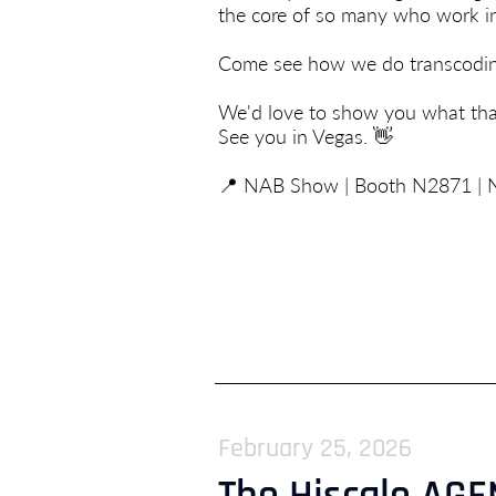
the core of so many who work in
Come see how we do transcoding 
We'd love to show you what that
See you in Vegas. 👋
📍 NAB Show | Booth N2871 | N
February 25, 2026