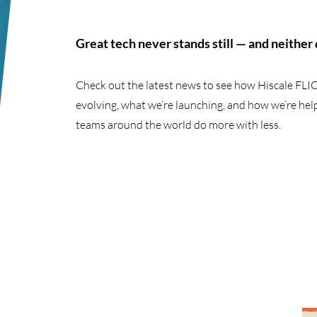
Great tech never stands still — and neither
Check out the latest news to see how Hiscale FLIC
evolving, what we’re launching, and how we’re hel
teams around the world do more with less.