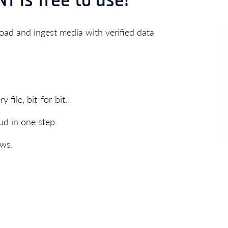
T is free to use!
ad and ingest media with verified data
 file, bit-for-bit.
ud in one step.
ows.