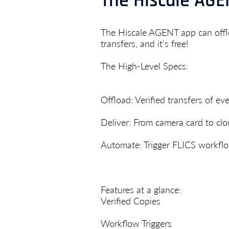
The Hiscale AGEN
The Hiscale AGENT app can offlo
transfers, and it’s free!
The High-Level Specs:
Offload: Verified transfers of every
Deliver: From camera card to clo
Automate: Trigger FLICS workfl
Features at a glance:
Verified Copies
Workflow Triggers