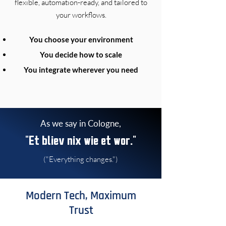
flexible, automation-ready, and tailored to
your workflows.
You choose your environment
You decide how to scale
You integrate wherever you need
As we say in Cologne,
"Et bliev nix wie et wor."
("Everything changes.")
Modern Tech, Maximum
Trust