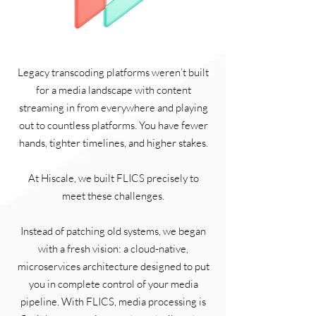
Legacy transcoding platforms weren’t built
for a media landscape with content
streaming in from everywhere and playing
out to countless platforms. You have fewer
hands, tighter timelines, and higher stakes.
At Hiscale, we built FLICS precisely to
meet these challenges.
Instead of patching old systems, we began
with a fresh vision: a cloud-native,
microservices architecture designed to put
you in complete control of your media
pipeline. With FLICS, media processing is