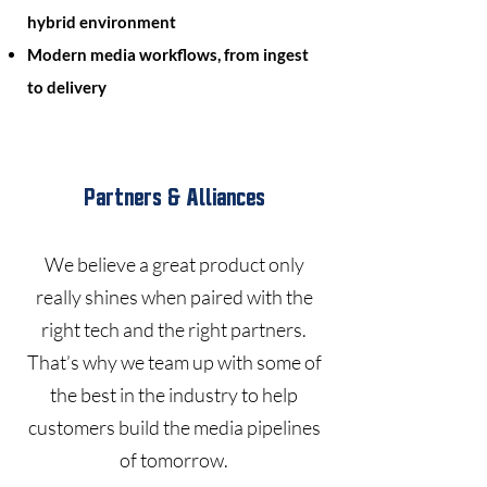
hybrid environment
Modern media workflows, from ingest
to delivery
Partners & Alliances
We believe a great product only
really shines when paired with the
right tech and the right partners.
That’s why we team up with some of
the best in the industry to help
customers build the media pipelines
of tomorrow.