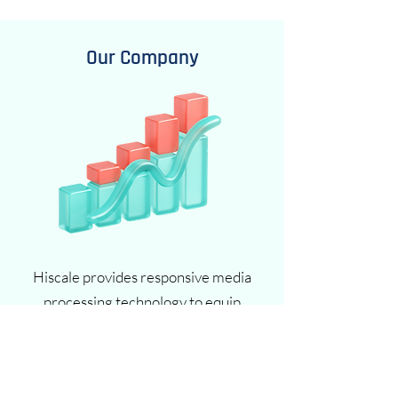
Our Company
Hiscale provides responsive media
processing technology to equip
organizations with the freedom and
flexibility to shape the future of content
processing. By breaking away from