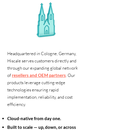
Headquartered in Cologne, Germany,
Hiscale serves customers directly and
through our expanding global network
of
resellers and OEM partners
. Our
products leverage cutting-edge
technologies ensuring rapid
implementation, reliability, and cost
efficiency.
Cloud-native from day one.
Built to scale — up, down, or across