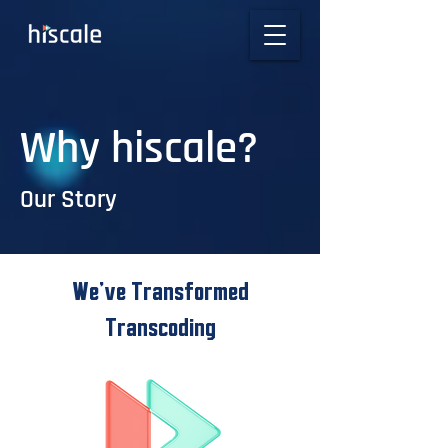
Why hiscale?
Our Story
We’ve Transformed
Transcoding