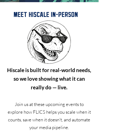
MEET HISCALE IN-PERSON
Hiscale is built for real-world needs,
so we love showing what it can
really do — live.
Join us at these upcoming events to
explore how FLICS helps you scale when it
counts, save when it doesn’t, and automate
your media pipeline.