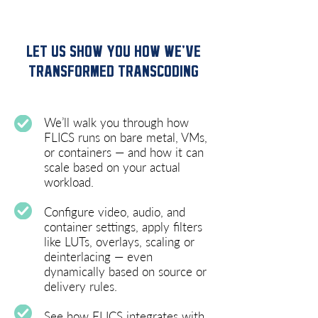
LET US SHOW YOU HOW WE’VE
TRANSFORMED TRANSCODING
We’ll walk you through how
FLICS runs on bare metal, VMs,
or containers — and how it can
scale based on your actual
workload.
Configure video, audio, and
container settings, apply filters
like LUTs, overlays, scaling or
deinterlacing — even
dynamically based on source or
delivery rules.
See how FLICS integrates with