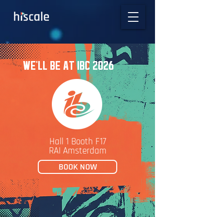
WE'LL BE AT IBC 2026
Hall 1 Booth F17
RAI Amsterdam
BOOK NOW