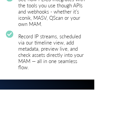
the tools you use though APIs
and webhooks - w
hether it’s
iconik, MASV, QScan or your
own MAM.
Record IP streams, scheduled
via our timeline view, add
metadata, preview live, and
check assets directly into your
MAM — all in one seamless
flow.
BOOK A LIVE DEMO
Get in touch with us today to
book a personal
live demo and discover the