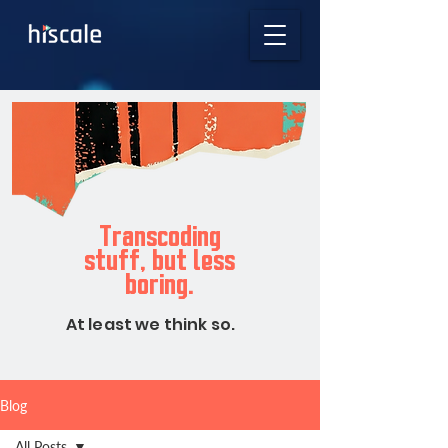
Transcoding
stuff, but less
boring.
At least we think so.
Blog
All Posts