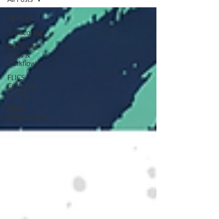
All Posts
Transcoding
FLICS use
cases &
workflows
FLICS
Customer
stories
Media
Infrastructure