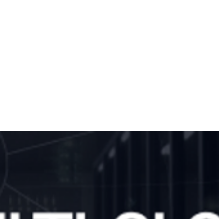
nscoding with
cale FLICS