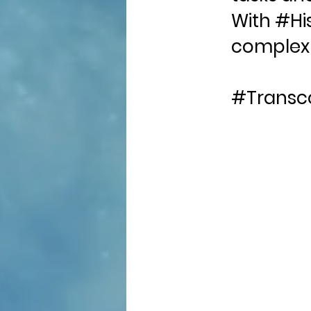
With #His
complex 
#Transc