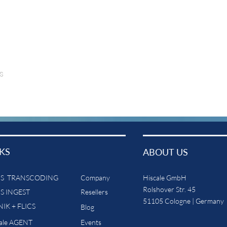
s
KS
ABOUT US
CS TRANSCODING
Company
Hiscale GmbH
Rolshover Str. 45
CS INGEST
Resellers
51105 Cologne | Germany
IK + FLICS
Blog
cale AGENT
Events