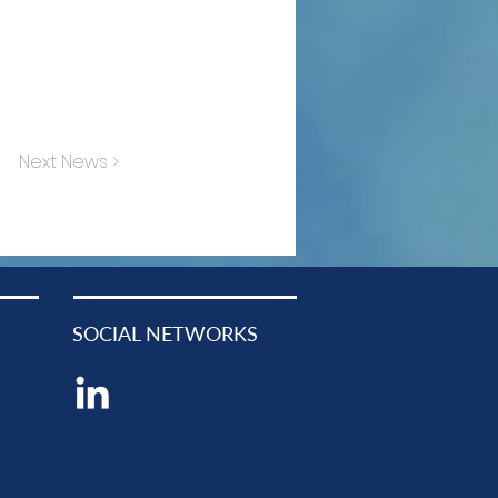
Next News >
SOCIAL NETWORKS