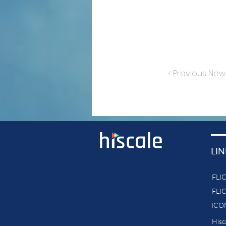
< Previous New
LIN
FLI
FLI
ICON
His