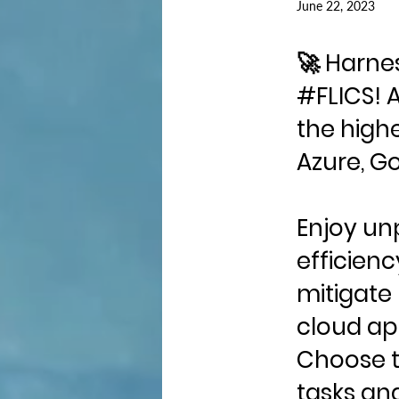
June 22, 2023
🚀 Harne
#FLICS! 
the highe
Azure, Go
Enjoy unp
efficienc
mitigate
cloud ap
Choose t
tasks an