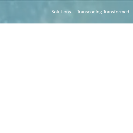
Solutions
Transcoding Transformed
ock the Potent
Multicloud