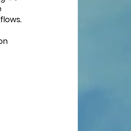
e
flows.
on