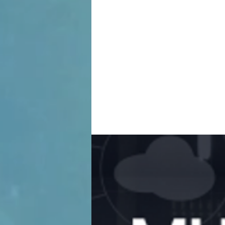
Tra
His