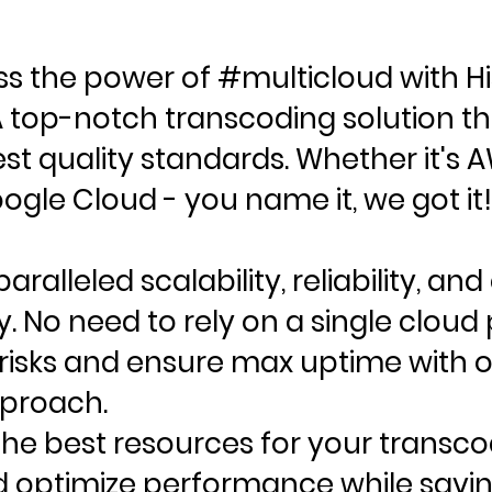
ss the power of #multicloud with H
A top-notch transcoding solution t
st quality standards. Whether it's 
ogle Cloud - you name it, we got it!
aralleled scalability, reliability, and
y. No need to rely on a single cloud 
 risks and ensure max uptime with o
proach.
he best resources for your transco
d optimize performance while savin