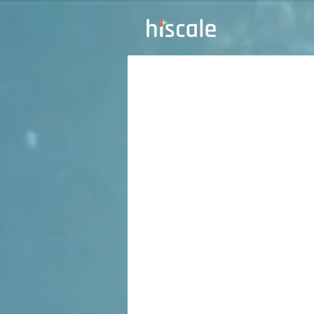
Unl
of 