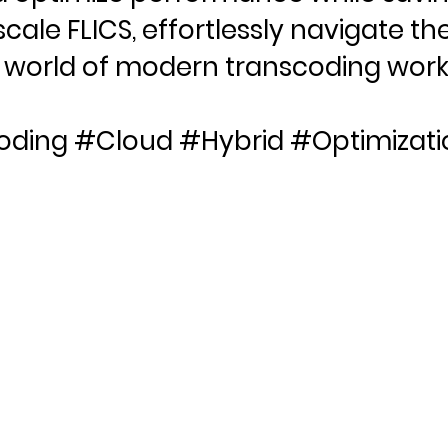
cale FLICS, effortlessly navigate th
world of modern transcoding work
oding #Cloud #Hybrid #Optimizati