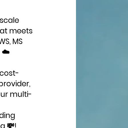
iscale
hat meets
AWS, MS
 ☁️
 cost-
provider,
ur multi-
ding
g 💸!