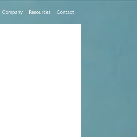
Company
Resources
Contact
ial