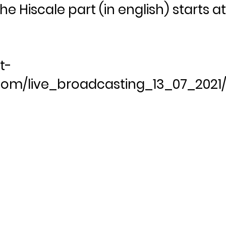
he Hiscale part (in english) starts a
t-
om/live_broadcasting_13_07_2021