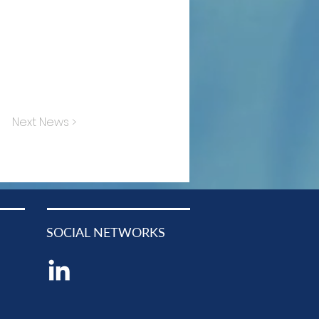
Next News >
SOCIAL NETWORKS