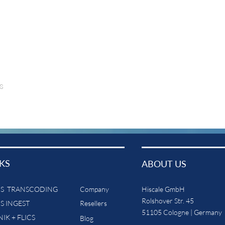
s
KS
ABOUT US
CS TRANSCODING
Company
Hiscale GmbH
Rolshover Str. 45
CS INGEST
Resellers
51105 Cologne | Germany
IK + FLICS
Blog