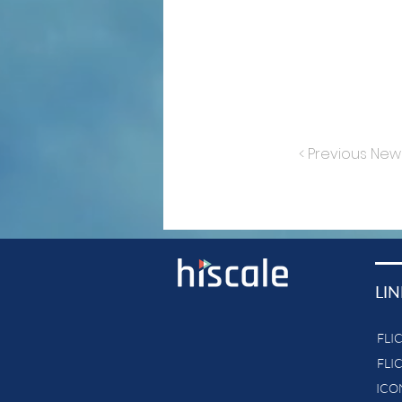
< Previous New
LIN
FLI
FLI
ICON