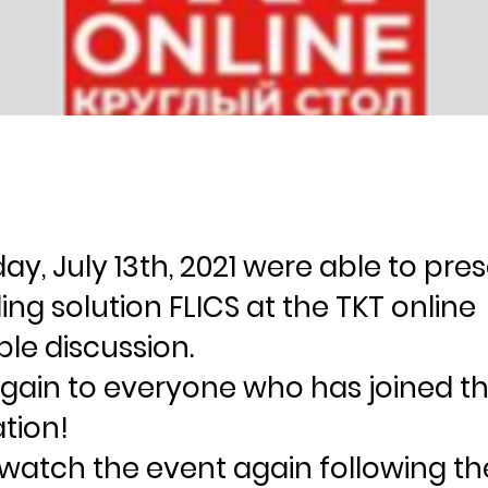
y, July 13th, 2021 were able to pre
ng solution FLICS at the TKT online
le discussion.
gain to everyone who has joined t
tion!
watch the event again following the