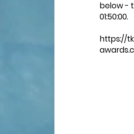
below - t
01:50:00.
https://tk
awards.c