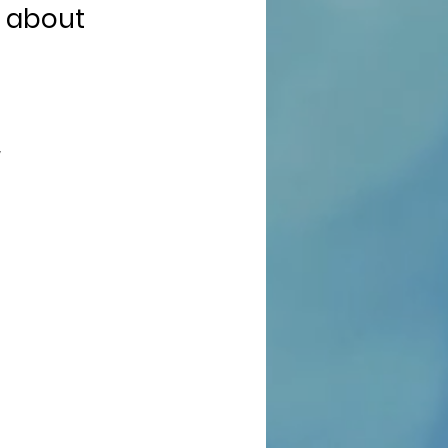
t about
/