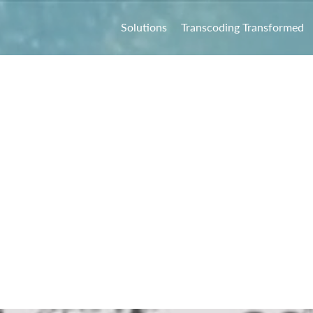
Solutions
Transcoding Transformed
 Online
ndtable