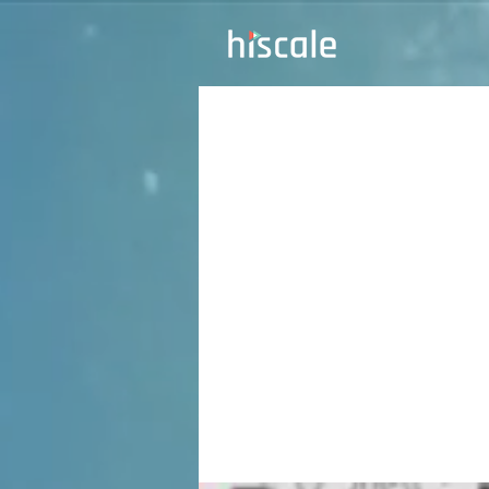
TKT
Rou