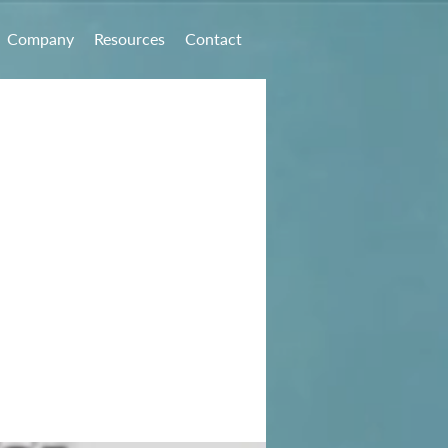
Company
Resources
Contact