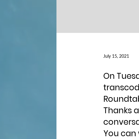
July 15, 2021
On Tuesda
transcodi
Roundtab
Thanks a
conversa
You can 