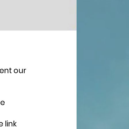
sent our
he
 link