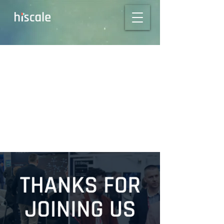
Thanks for meeting
with us @ NAB,
MPTS & CABSAT