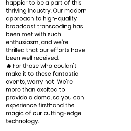
happier to be a part of this
thriving industry. Our modern
approach to high-quality
broadcast transcoding has
been met with such
enthusiasm, and we're
thrilled that our efforts have
been well received.
🔥 For those who couldn't
make it to these fantastic
events, worry not! We're
more than excited to
provide a demo, so you can
experience firsthand the
magic of our cutting-edge
technology.