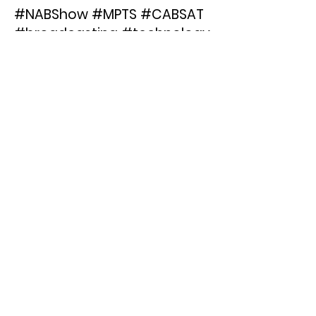
#NABShow #MPTS #CABSAT
#broadcasting #technology
< Previous News
Next News >
FLICS
TRANSCODING
Email:
info@hiscale.com
Phone:
+49 221 4232-4560