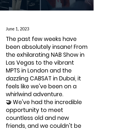
June 1, 2023
The past few weeks have
been absolutely insane! From
the exhilarating NAB Show in
Las Vegas to the vibrant
MPTS in London and the
dazzling CABSAT in Dubai, it
feels like we've been on a
whirlwind adventure.
🤝 We've had the incredible
opportunity to meet
countless old and new
friends, and we couldn't be