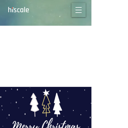
Season’s Greetings
from all of us at
Hiscale