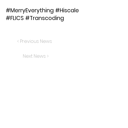
#MerryEverything #Hiscale
#FLICS #Transcoding
< Previous News
Next News >
FLICS
TRANSCODING