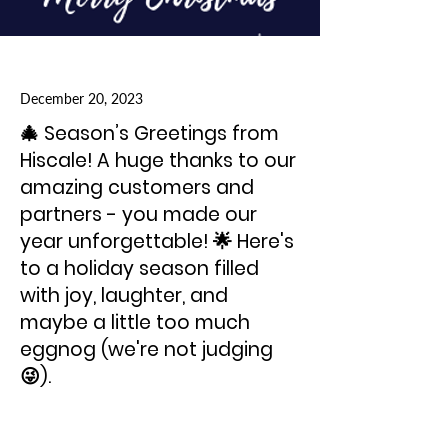
December 20, 2023
🎄 Season’s Greetings from
Hiscale! A huge thanks to our
amazing customers and
partners - you made our
year unforgettable! 🌟 Here's
to a holiday season filled
with joy, laughter, and
maybe a little too much
eggnog (we're not judging
😜).