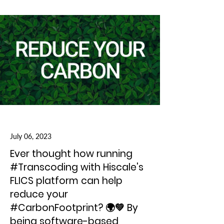
July 06, 2023
Ever thought how running
#Transcoding with Hiscale's
FLICS platform can help
reduce your
#CarbonFootprint? 🌍💚 By
being software-based,