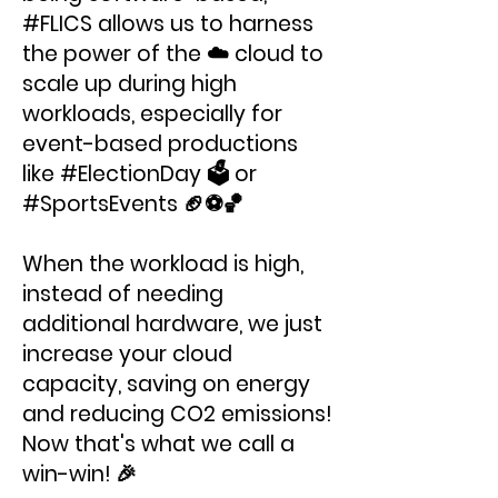
#FLICS allows us to harness
the power of the ☁️ cloud to
scale up during high
workloads, especially for
event-based productions
like #ElectionDay 🗳 or
#SportsEvents 🏈⚽️🏀
When the workload is high,
instead of needing
additional hardware, we just
increase your cloud
capacity, saving on energy
and reducing CO2 emissions!
Now that's what we call a
win-win! 🎉