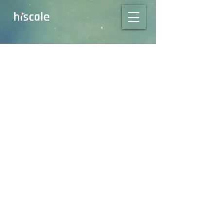
Scale Your
Transcoding, Not
Your Carbon:
Leverage the Power
of Hiscale's FLICS
Platform!