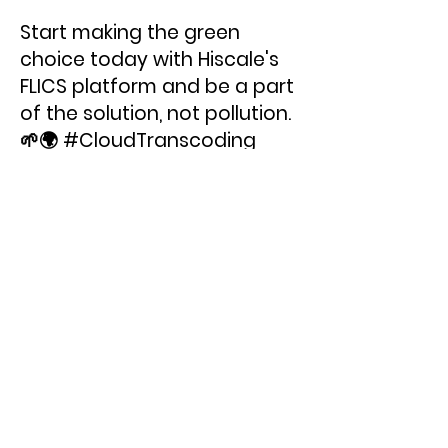
Start making the green
choice today with Hiscale's
FLICS platform and be a part
of the solution, not pollution.
🌱🌍 #CloudTranscoding
#EcoFriendly
#FramerateConversion
< Previous News
Next News >