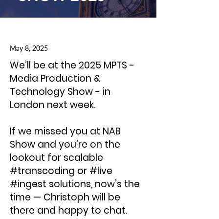
May 8, 2025
We’ll be at the 2025 MPTS -
Media Production &
Technology Show - in
London next week.
If we missed you at NAB
Show and you’re on the
lookout for scalable
#transcoding or #live
#ingest solutions, now’s the
time — Christoph will be
there and happy to chat.