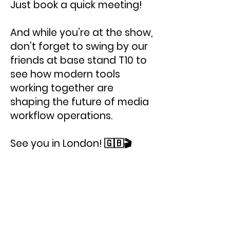
Just book a quick meeting!
And while you’re at the show,
don’t forget to swing by our
friends at base stand T10 to
see how modern tools
working together are
shaping the future of media
workflow operations.
See you in London! 🇬🇧🎬
< Previous News
Next News >