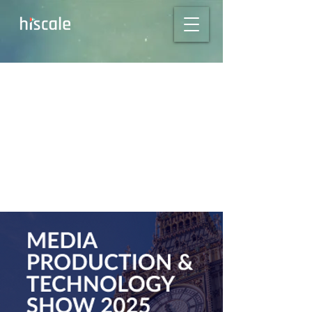
Missed NAB? Meet
Us at MPTS 2025 in
London!