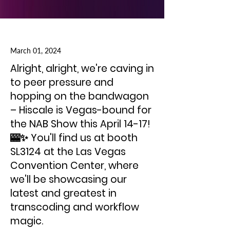
March 01, 2024
Alright, alright, we're caving in
to peer pressure and
hopping on the bandwagon
– Hiscale is Vegas-bound for
the NAB Show this April 14-17!
🎰✨ You'll find us at booth
SL3124 at the Las Vegas
Convention Center, where
we'll be showcasing our
latest and greatest in
transcoding and workflow
magic.