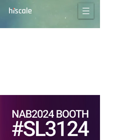
Meet us in Las
Vegas for NAB Show
2024