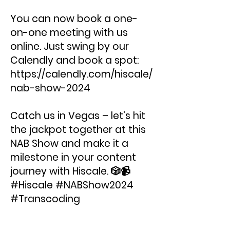
You can now book a one-
on-one meeting with us
online. Just swing by our
Calendly and book a spot:
https://calendly.com/hiscale/
nab-show-2024
Catch us in Vegas – let's hit
the jackpot together at this
NAB Show and make it a
milestone in your content
journey with Hiscale. 🎲📹
#Hiscale #NABShow2024
#Transcoding