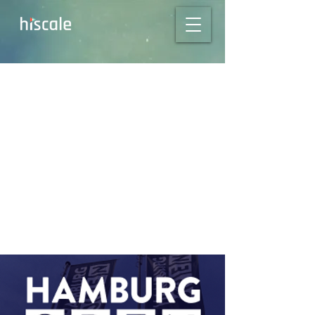
Kickstart 2024 at
Hamburg Open:
Connect with our
Experts