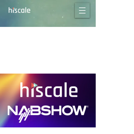
Hiscale to exhibit at
NAB Show 2023