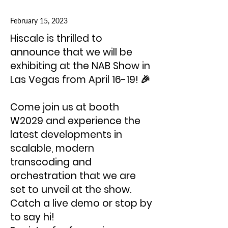
February 15, 2023
Hiscale is thrilled to
announce that we will be
exhibiting at the NAB Show in
Las Vegas from April 16-19! 🎉
Come join us at booth
W2029 and experience the
latest developments in
scalable, modern
transcoding and
orchestration that we are
set to unveil at the show.
Catch a live demo or stop by
to say hi!