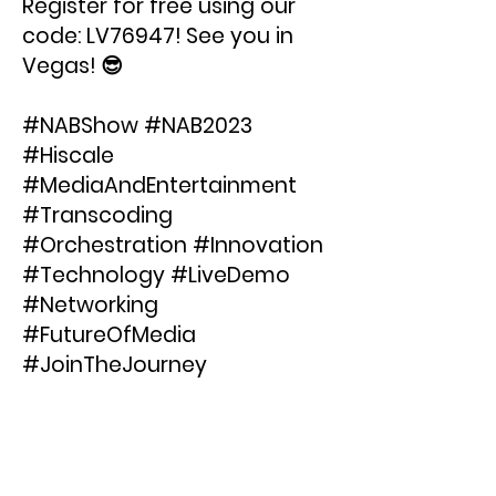
Register for free using our
code: LV76947! See you in
Vegas! 😎
#NABShow #NAB2023
#Hiscale
#MediaAndEntertainment
#Transcoding
#Orchestration #Innovation
#Technology #LiveDemo
#Networking
#FutureOfMedia
#JoinTheJourney
< Previous News