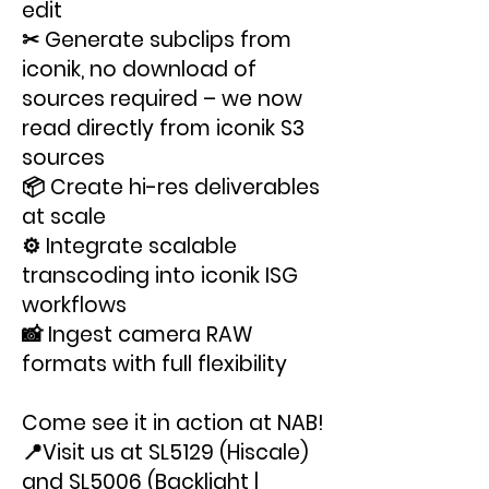
edit
✂ Generate subclips from
iconik, no download of
sources required – we now
read directly from iconik S3
sources
📦 Create hi-res deliverables
at scale
⚙️ Integrate scalable
transcoding into iconik ISG
workflows
📸 Ingest camera RAW
formats with full flexibility
Come see it in action at NAB!
📍Visit us at SL5129 (Hiscale)
and SL5006 (Backlight |