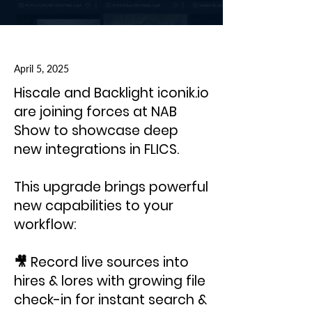
April 5, 2025
Hiscale and Backlight iconik.io
are joining forces at NAB
Show to showcase deep
new integrations in FLICS.
This upgrade brings powerful
new capabilities to your
workflow:
🎥 Record live sources into
hires & lores with growing file
check-in for instant search &