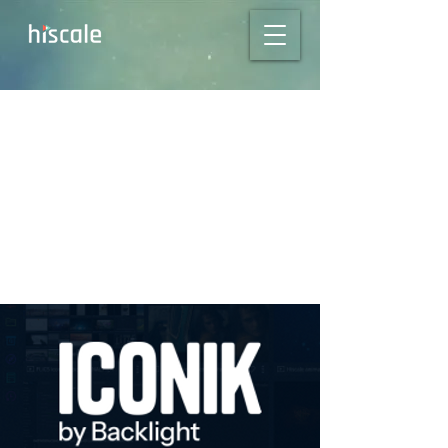
From Camera RAW
to Delivery with
Hiscale + iconik