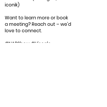
iconik)
Want to learn more or book
a meeting? Reach out – we’d
love to connect.
#NABShow #Hiscale
#Transcoding #MAM #iconik
#Backlight
< Previous News
Next News >